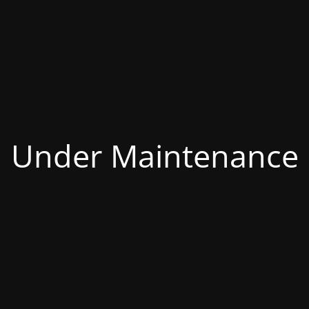
Under Maintenance