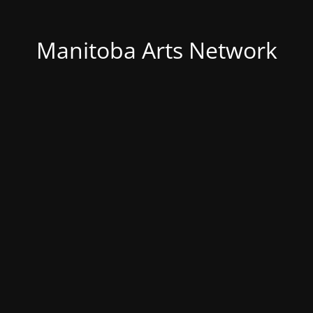
Manitoba Arts Network