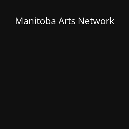
Manitoba Arts Network