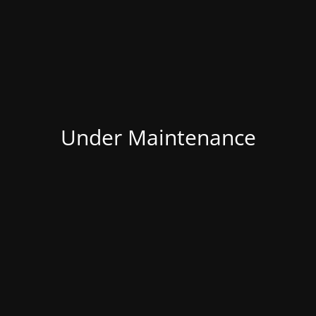
Under Maintenance