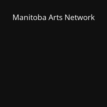
Manitoba Arts Network