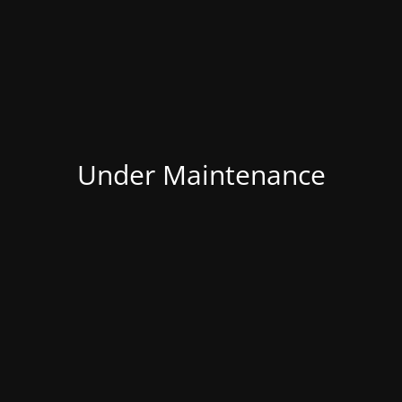
Under Maintenance