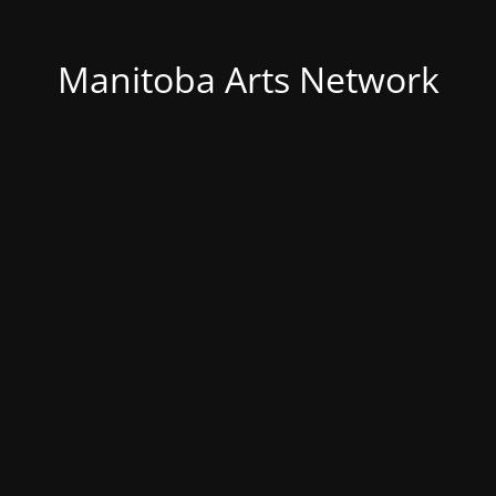
Manitoba Arts Network