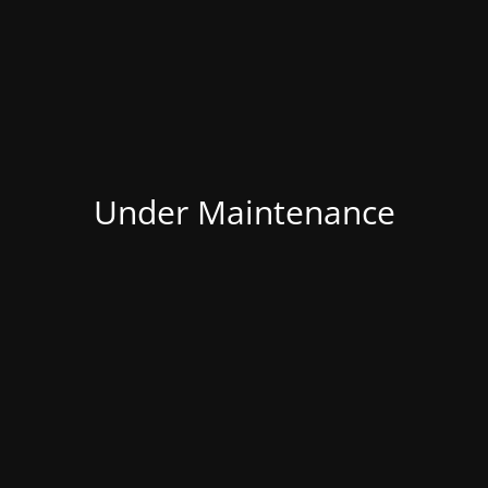
Under Maintenance