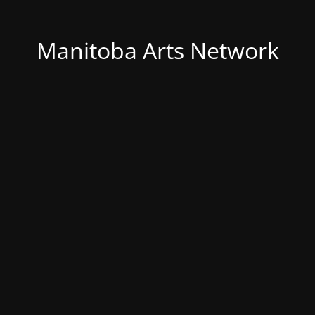
Manitoba Arts Network