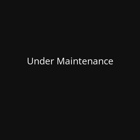
Under Maintenance