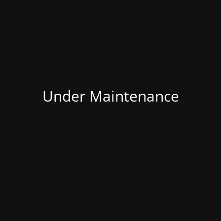
Under Maintenance