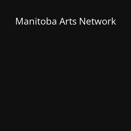
Manitoba Arts Network