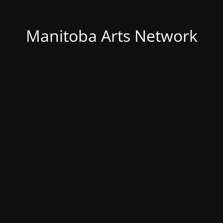
Manitoba Arts Network