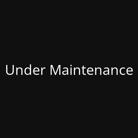
Under Maintenance