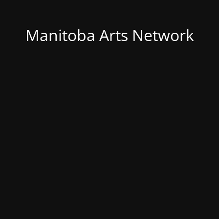
Manitoba Arts Network