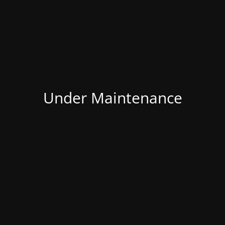
Under Maintenance