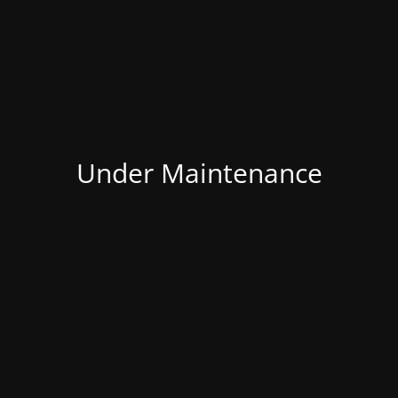
Under Maintenance