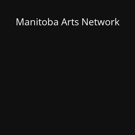
Manitoba Arts Network