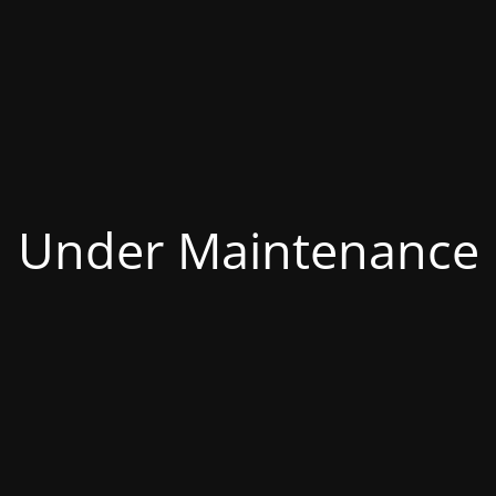
Under Maintenance