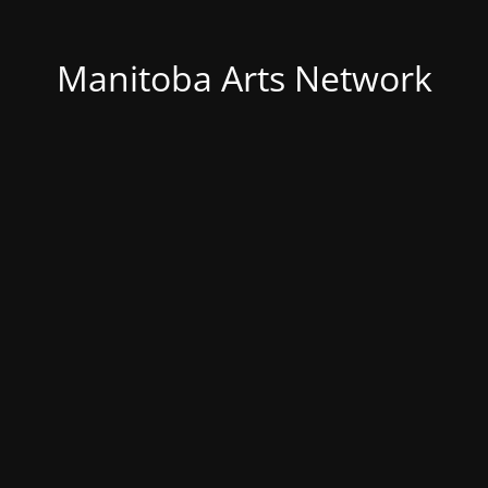
Manitoba Arts Network