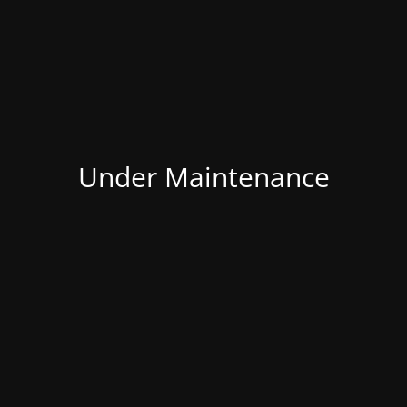
Under Maintenance