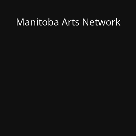
Manitoba Arts Network