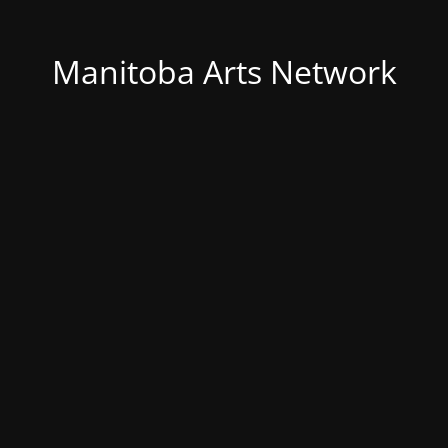
Manitoba Arts Network