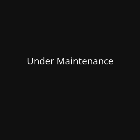
Under Maintenance