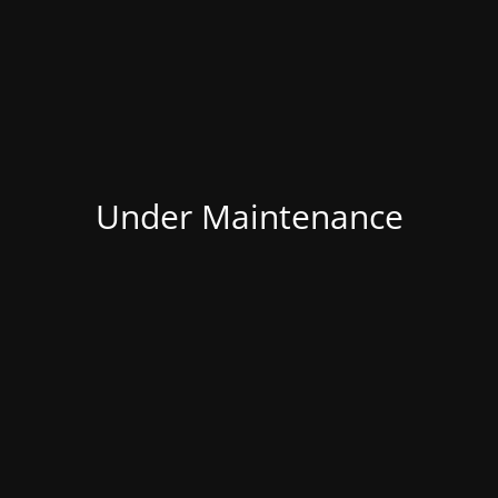
Under Maintenance