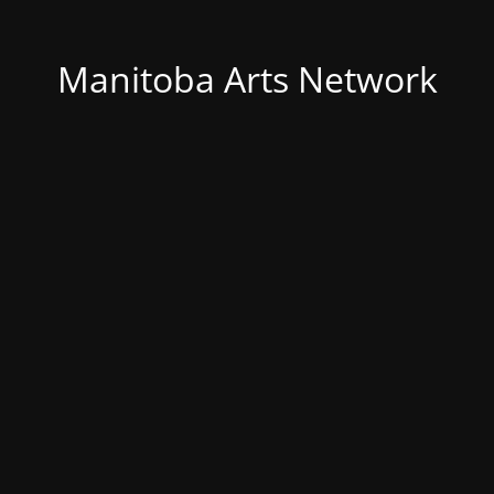
Manitoba Arts Network