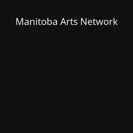
Manitoba Arts Network