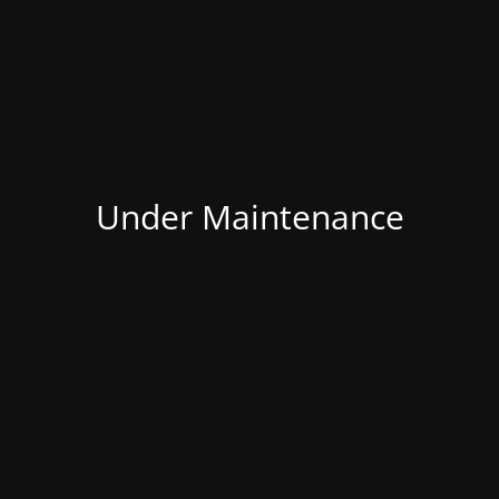
Under Maintenance