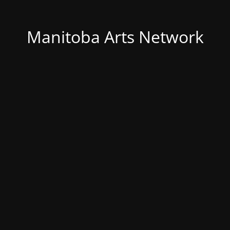
Manitoba Arts Network