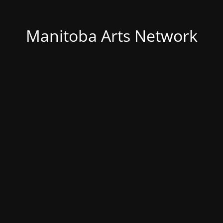
Manitoba Arts Network