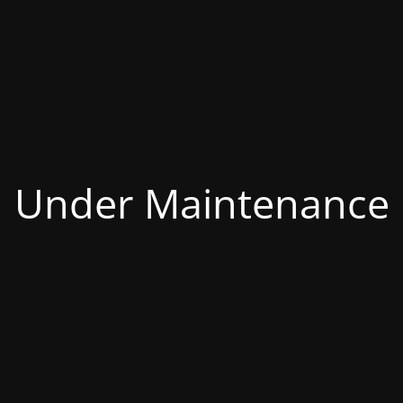
Under Maintenance